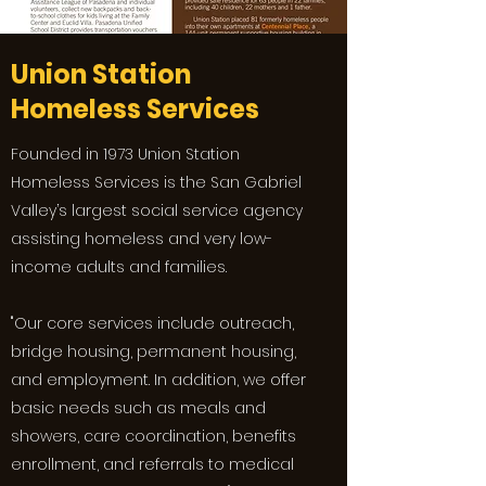
Union Station
Homeless Services
Founded in 1973 Union Station
Homeless Services is the San Gabriel
Valley’s largest social service agency
assisting homeless and very low-
income adults and families.
"Our core services include outreach,
bridge housing, permanent housing,
and employment. In addition, we offer
basic needs such as meals and
showers, care coordination, benefits
enrollment, and referrals to medical