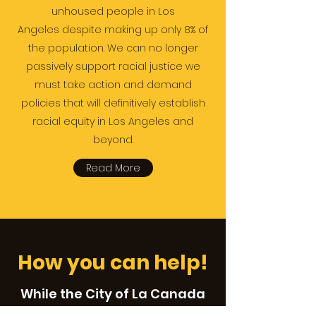
unhoused people in Los
Angeles despite making up only 8% of
the population. We can no longer
passively support racial justice we
must take action and demand
policies that will definitively establish
racial equity in Los Angeles and
beyond.
Read More
How you can help!
While the City of La Canada
does not have a large