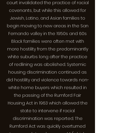
court invalidated the practice of racial
covenants, but while this allowed for
Jewish, Latino, and Asian families to
begin moving to new areas in the San
Fernando valley in the 1950s and 60s
Black families were often met with
more hostility from the predominantly
white suburbs long after the practice
of redlining was abolished. Systemic
housing discrimination continued as
did hostility and violence towards non-
white home buyers which resulted in
the passing of the Rumford Fair
Housing Act in 1963 which allowed the
state to intervene if racial
discrimination was reported. The
Rumford Act was quickly overturned