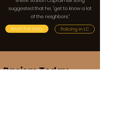
Sheriff Station Captain Bill Song
suggested that he, “get to know a lot
of the neighbors.”
Read Full Story
Policing in LC
Racism Today
The legacy of racial
discrimination is clearly
displayed in the culture of
our local schools.
In 2020, students at St Francis High
School, Flintridge Preparatory School,