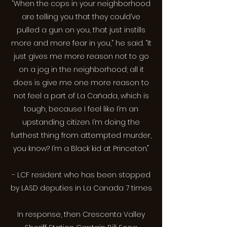
“When the cops in your neighborhood
are telling you that they could’ve
pulled a gun on you, that just instills
more and more fear in you,” he said. “It
just gives me more reason not to go
on a jog in the neighborhood; all it
does is give me one more reason to
not feel a part of La Cañada, which is
tough, because I feel like I’m an
upstanding citizen. I’m doing the
furthest thing from attempted murder,
you know? I’m a Black kid at Princeton."
- LCF resident who has been stopped
by LASD deputies in La Canada 7 times
In response, then Crescenta Valley