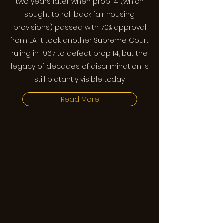
two years later when prop 14 (which
sought to roll back fair housing
provisions) passed with 70% approval
from LA. It took another Supreme Court
ruling in 1967 to defeat prop 14, but the
legacy of decades of discrimination is
still blatantly visible today.
Read More