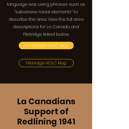
language was using phrases such as
“subversive racial elements” to
describe the area. View the full area
descriptions for La Canada and
Flintridge linked below.
La Canada HOLC Map
Flintridge HOLC Map
La Canadians
Support of
Redlining 1941