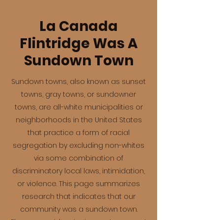
La Canada
Flintridge Was A
Sundown Town
Sundown towns, also known as sunset
towns, gray towns, or sundowner
towns, are all-white municipalities or
neighborhoods in the United States
that practice a form of racial
segregation by excluding non-whites
via some combination of
discriminatory local laws, intimidation,
or violence. This page summarizes
research that indicates that our
community was a sundown town.