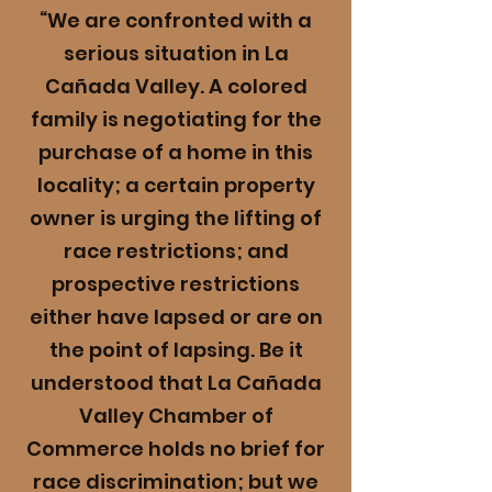
“We are confronted with a
serious situation in La
Cañada Valley. A colored
family is negotiating for the
purchase of a home in this
locality; a certain property
owner is urging the lifting of
race restrictions; and
prospective restrictions
either have lapsed or are on
the point of lapsing. Be it
understood that La Cañada
Valley Chamber of
Commerce holds no brief for
race discrimination; but we