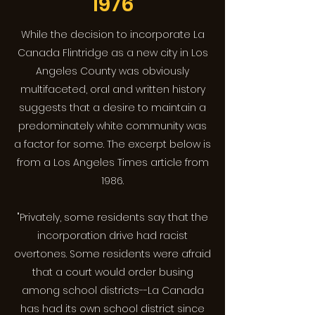
1976
While the decision to incorporate La
Canada Flintridge as a new city in Los
Angeles County was obviously
multifaceted, oral and written history
suggests that a desire to maintain a
predominately white community was
a factor for some. The excerpt below is
from a Los Angeles Times article from
1986.
"Privately, some residents say that the
incorporation drive had racist
overtones. Some residents were afraid
that a court would order busing
among school districts--La Canada
has had its own school district since