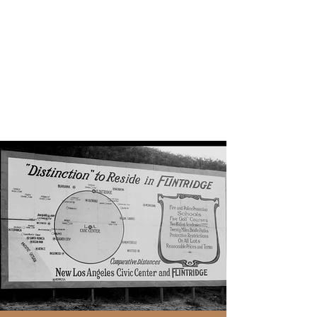
La Canada BLM
Black Lives Matter. Here.
Everywhere.