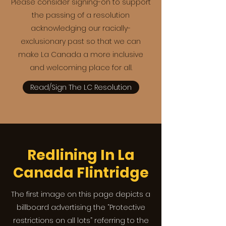
Please consider signing-on to support
the passing of a resolution
acknowledging our racially-
exclusionary past so that we can
make La Canada a more inclusive
and welcoming place for all.
Read/Sign The LC Resolution
Redlining In La
Canada Flintridge
The first image on this page depicts a
billboard advertising the “Protective
restrictions on all lots” referring to the