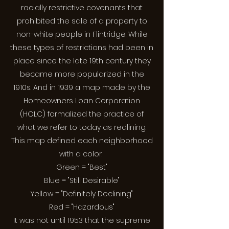
racially restrictive covenants that
prohibited the sale of a property to
non-white people in Flintridge. While
these types of restrictions had been in
place since the late 19th century they
became more popularized in the
1910s. And in 1939 a map made by the
Homeowners Loan Corporation
(HOLC) formalized the practice of
what we refer to today as redlining.
This map defined each neighborhood
with a color.
Green = "Best"
Blue = "Still Desirable"
Yellow = "Definitely Declining"
Red = "Hazardous"
It was not until 1953 that the supreme