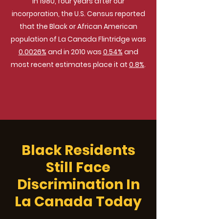
In 1980, four years after our
incorporation, the U.S. Census reported
that the Black or African American
population of La Canada Flintridge was
0.0026%
and in 2010 was
0.54%
and
most recent estimates place it at
0.8%
.
Black Residents
Still Face
Discrimination In
La Canada Today