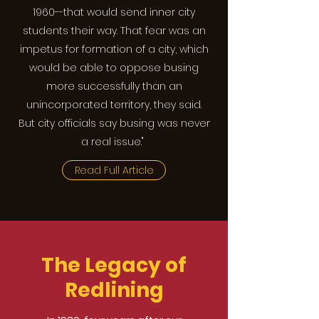
1960--that would send inner city
students their way. That fear was an
impetus for formation of a city, which
would be able to oppose busing
more successfully than an
unincorporated territory, they said.
But city officials say busing was never
a real issue."
Read Full Article
The Legacy of
Redlining