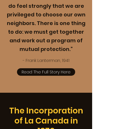
do feel strongly that we are
privileged to choose our own
neighbors. There is one thing
to do: we must get together
and work out a program of
mutual protection.”
- Frank Lanterman, 1941
Read The Full Story Here
The Incorporation
of La Canada in