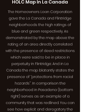
HOLC Map In La Canada
The Homeowners Loan Corporation
gave the La Canada and Flintridge
neighborhoods the high ratings of
blue and green respectively. As
demonstrated by the map above the
rating of an area directly correlated
with the presence of deed restrictions
which were said to be in place in
perpetuity in Flintridge. And in La
Canada the map blatantly states the
presence of “protections from racial
hazards''. In comparison the
neighborhood in Pasadena (bottom
right) serves as an example of a
community that was redlined. You can
see how explicit and derogatory the